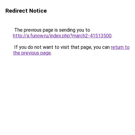
Redirect Notice
The previous page is sending you to
http://a.funow.ru/index.php?march2-41513500
.
If you do not want to visit that page, you can
return to
the previous page
.