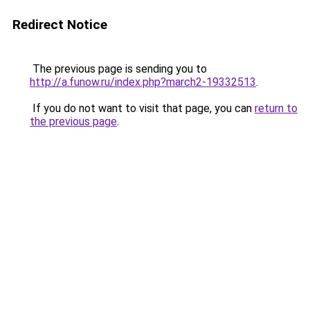
Redirect Notice
The previous page is sending you to
http://a.funow.ru/index.php?march2-19332513
.
If you do not want to visit that page, you can
return to
the previous page
.