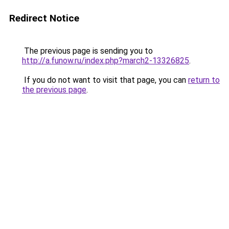
Redirect Notice
The previous page is sending you to
http://a.funow.ru/index.php?march2-13326825
.
If you do not want to visit that page, you can
return to
the previous page
.