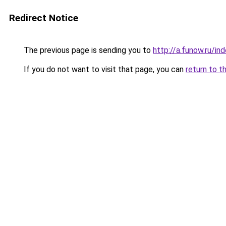
Redirect Notice
The previous page is sending you to
http://a.funow.ru/i
If you do not want to visit that page, you can
return to t