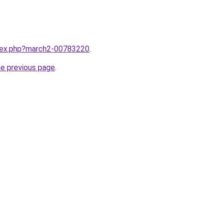
ndex.php?march2-00783220
.
he previous page
.